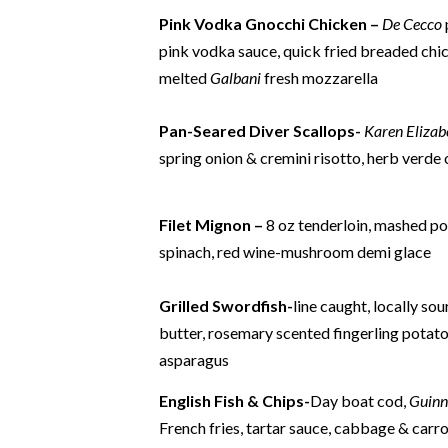
Pink Vodka Gnocchi Chicken –
De Cecco
pink vodka sauce,
quick fried breaded chi
melted
Galbani
fresh mozzarella
Pan-Seared Diver Scallops-
Karen Elizab
spring onion & cremini risotto, herb verde 
Filet Mignon –
8 oz tenderloin, mashed po
spinach, red wine-mushroom demi glace
Grilled Swordfish-
line caught, locally sou
butter, rosemary scented fingerling potatoe
asparagus
English Fish & Chips-
Day boat cod,
Guinn
French fries, tartar sauce, cabbage & carro