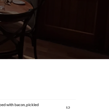
ped with bacon, pickled
12