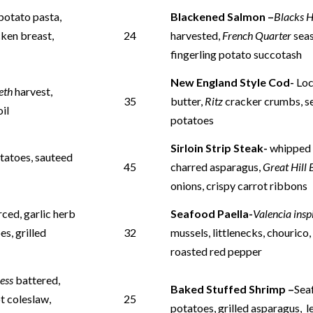
potato pasta,
Blackened Salmon –
Blacks 
cken breast,
24
harvested,
French Quarter
seas
fingerling potato succotash
New England Style Cod-
Loc
eth
harvest,
35
butter,
Ritz
cracker crumbs, s
oil
potatoes
Sirloin Strip Steak-
whippe
tatoes, sauteed
45
charred asparagus,
Great Hill
onions, crispy carrot ribbons
rced, garlic herb
Seafood Paella-
Valencia ins
s, grilled
32
mussels,
littlenecks, chourico
roasted red pepper
ess
battered,
Baked Stuffed Shrimp –
Sea
t coleslaw,
25
potatoes, grilled asparagus, 