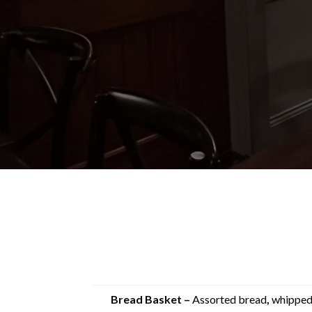
Bread Basket –
Assorted bread
,
whipped 