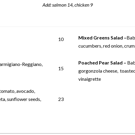
Add: salmon 14, chicken 9
Mixed Greens Salad
–
Bab
10
cucumbers, red onion, crumb
Poached Pear Salad –
Bab
Parmigiano-Reggiano,
15
gorgonzola cheese, toasted
vinaigrette
 tomato, avocado,
a, sunflower seeds,
23