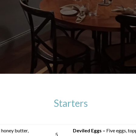
Starters
honey butter,
Deviled Eggs –
Five eggs, top
5