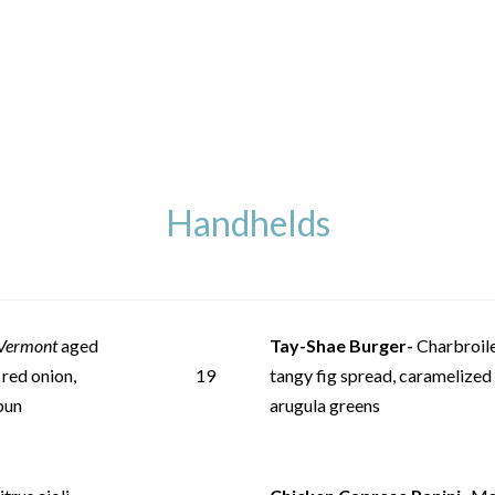
Handhelds
Vermont
aged
Tay-Shae Burger-
Charbroile
 red onion,
19
tangy fig spread, caramelized
bun
arugula greens