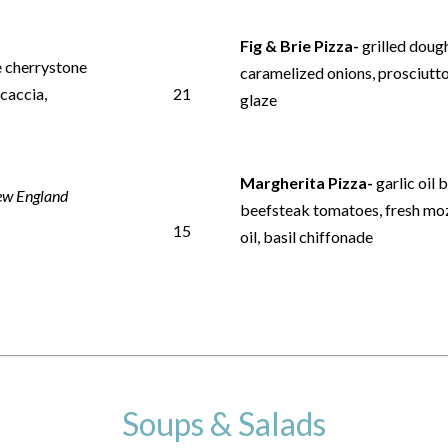
Fig & Brie Pizza-
grilled dough
e cherrystone
caramelized onions, prosciutto
ocaccia,
21
glaze
Margherita Pizza-
garlic oil 
w England
beefsteak tomatoes, fresh mozz
15
oil, basil chiffonade
Soups & Salads