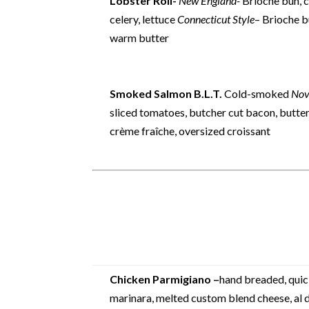
Lobster Roll-
New England-
Brioche bun, ci
celery, lettuce
Connecticut Style
– Brioche b
warm butter
Smoked Salmon B.L.T.
Cold-smoked
Nov
sliced tomatoes, butcher cut bacon, butter 
crème fraîche, oversized croissant
Chicken Parmigiano –
hand breaded, quick
marinara, melted custom blend cheese, al d