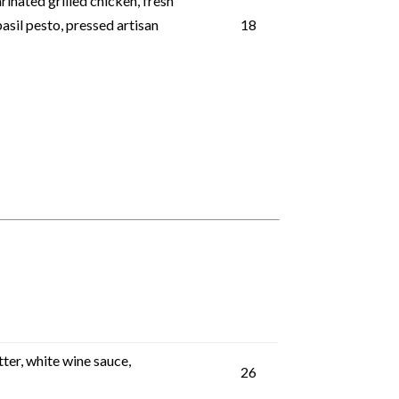
inated grilled chicken, fresh
asil pesto, pressed artisan
18
ter, white wine sauce,
26