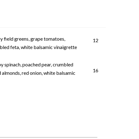
y field greens, grape tomatoes,
12
led feta, white balsamic vinaigrette
y spinach, poached pear, crumbled
16
 almonds, red onion, white balsamic