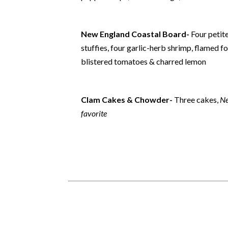
New England Coastal Board-
Four petit
stuffies, four garlic-herb shrimp, flamed f
blistered tomatoes & charred lemon
Clam Cakes & Chowder-
Three cakes,
Ne
favorite