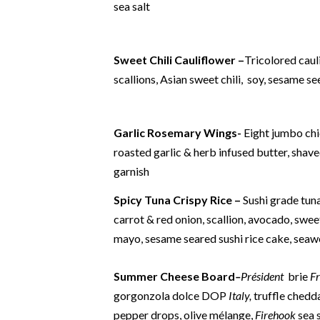
sea salt
Sweet Chili Cauliflower –
Tricolored caul
scallions, Asian sweet chili, soy, sesame s
Garlic Rosemary Wings-
Eight jumbo ch
roasted garlic & herb infused butter, sha
garnish
Spicy Tuna Crispy Rice –
Sushi grade tuna
carrot & red onion, scallion, avocado, swee
mayo, sesame seared sushi rice cake, seaw
Summer Cheese Boar
d
–
Président
brie
F
gorgonzola dolce DOP
Italy,
truffle chedd
pepper drops, olive mélange,
Firehook
sea 