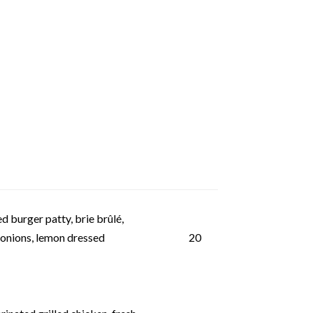
d burger patty, brie brûlé,
 onions, lemon dressed
20