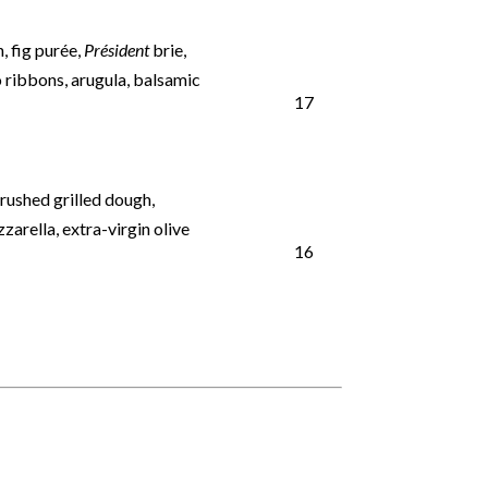
, fig purée,
Président
brie,
 ribbons, arugula, balsamic
17
brushed grilled dough,
arella, extra-virgin olive
16