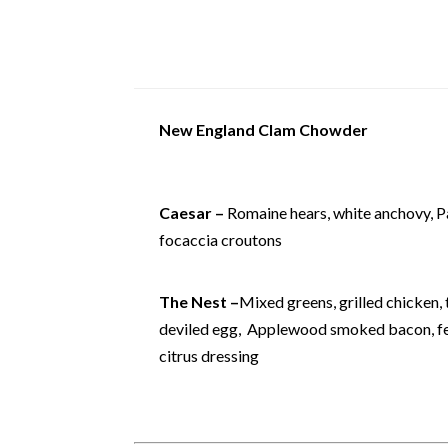
New England Clam Chowder
Caesar –
Romaine hears, white anchovy, 
focaccia croutons
The Nest –
Mixed greens, grilled chicken,
deviled egg, Applewood smoked bacon, fet
citrus dressing