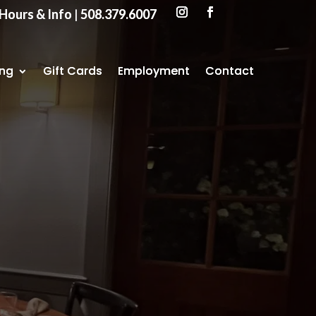
Hours & Info
Hours & Info
|
|
508.379.6007
508.379.6007
ing
ing
Gift Cards
Gift Cards
Employment
Employment
Contact
Contact