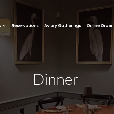
s
s
Reservations
Reservations
Aviary Gatherings
Aviary Gatherings
Online Order
Online Order
Dinner