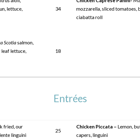
trus aioli,
Chicken Caprese Panini-
Mar
un, lettuce,
34
mozzarella, sliced tomatoes, b
ciabatta roll
a Scotia
salmon,
leaf lettuce,
18
Entrées
 fried, our
Chicken Piccata –
Lemon, but
25
ente linguini
capers, linguini