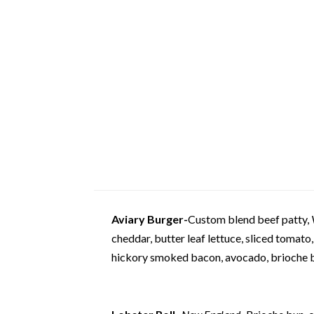
Aviary Burger-
Custom blend beef patty,
cheddar, butter leaf lettuce, sliced tomato,
hickory smoked bacon, avocado, brioche 