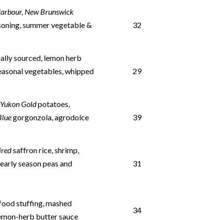
Harbour, New Brunswick
oning, summer vegetable &
32
ally sourced, lemon herb
easonal vegetables, whipped
29
d
Yukon Gold
potatoes,
 Blue
gorgonzola, agrodolce
39
pired
saffron rice, shrimp,
, early season peas and
31
food stuffing, mashed
34
lemon-herb butter sauce