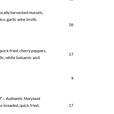
locally harvested mussels,
ico, garlic wine broth,
18
uick fried, cherry peppers,
17
ic, white balsamic aioli
9
” –
Authentic
Maryland
o breaded, quick fried,
17