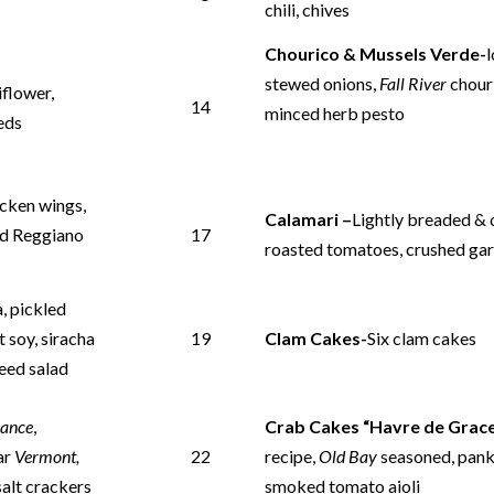
chili, chives
Chourico & Mussels Verde-
stewed onions,
Fall River
chour
iflower,
14
minced herb pesto
eeds
icken wings,
Calamari –
Lightly breaded & q
ved Reggiano
17
roasted tomatoes, crushed garl
, pickled
t soy, siracha
19
Clam Cakes-
Six clam cakes
eed salad
rance
,
Crab Cakes “Havre de Grace
ar
Vermont,
22
recipe,
Old Bay
seasoned, pank
salt crackers
smoked tomato aioli